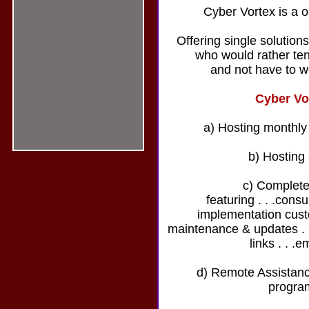
Cyber Vortex is a o
Offering single solution
who would rather ten
and not have to w
Cyber Vo
a) Hosting monthly
b) Hosting
c) Complete
featuring . . .cons
implementation custo
maintenance & updates . . 
links . . .e
d) Remote Assistance
progra