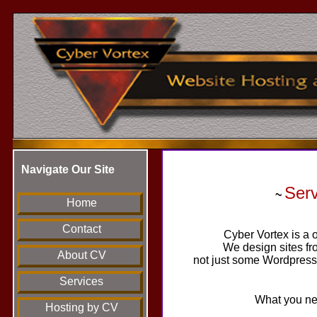
Navigate Our Site
Ser
~
Home
Contact
Cyber Vortex is a o
We design sites fr
About CV
not just some Wordpress 
Services
What you nee
Hosting by CV