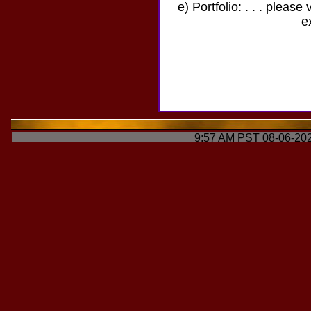
e) Portfolio: . . . please 
e
9:57 AM PST 08-06-202