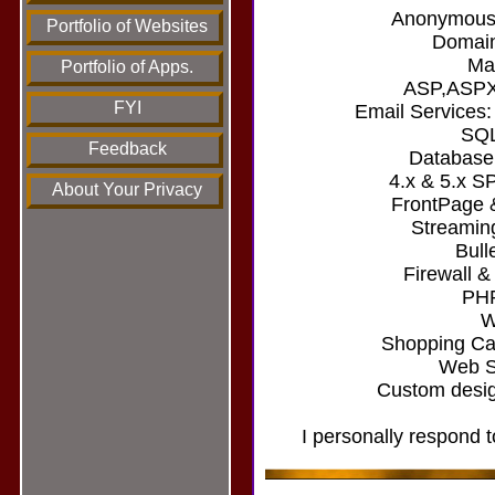
Anonymous/
Portfolio of Websites
Domain
Mai
Portfolio of Apps.
ASP,ASPX
FYI
Email Services
SQL
Feedback
Database
4.x & 5.x S
About Your Privacy
FrontPage 
Streamin
Bull
Firewall &
PHP
W
Shopping Car
Web Si
Custom desig
I personally respond t